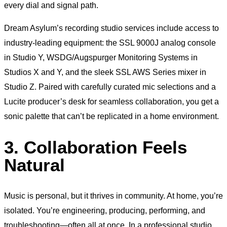
every dial and signal path.
Dream Asylum’s recording studio services include access to
industry-leading equipment: the SSL 9000J analog console
in Studio Y, WSDG/Augspurger Monitoring Systems in
Studios X and Y, and the sleek SSL AWS Series mixer in
Studio Z. Paired with carefully curated mic selections and a
Lucite producer’s desk for seamless collaboration, you get a
sonic palette that can’t be replicated in a home environment.
3. Collaboration Feels
Natural
Music is personal, but it thrives in community. At home, you’re
isolated. You’re engineering, producing, performing, and
troubleshooting—often all at once. In a professional studio,