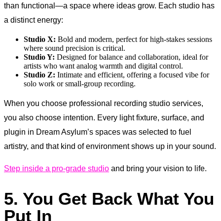
than functional—a space where ideas grow. Each studio has
a distinct energy:
Studio X:
Bold and modern, perfect for high-stakes sessions
where sound precision is critical.
Studio Y:
Designed for balance and collaboration, ideal for
artists who want analog warmth and digital control.
Studio Z:
Intimate and efficient, offering a focused vibe for
solo work or small-group recording.
When you choose professional recording studio services,
you also choose intention. Every light fixture, surface, and
plugin in Dream Asylum’s spaces was selected to fuel
artistry, and that kind of environment shows up in your sound.
Step inside a pro-grade studio
and bring your vision to life.
5. You Get Back What You
Put In