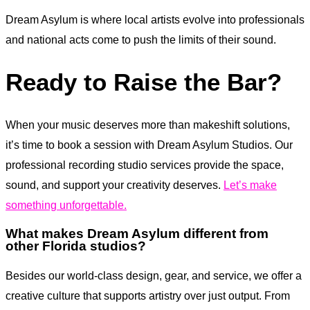
Dream Asylum is where local artists evolve into professionals
and national acts come to push the limits of their sound.
Ready to Raise the Bar?
When your music deserves more than makeshift solutions,
it’s time to book a session with Dream Asylum Studios. Our
professional recording studio services provide the space,
sound, and support your creativity deserves.
Let’s make
something unforgettable.
What makes Dream Asylum different from
other Florida studios?
Besides our world-class design, gear, and service, we offer a
creative culture that supports artistry over just output. From