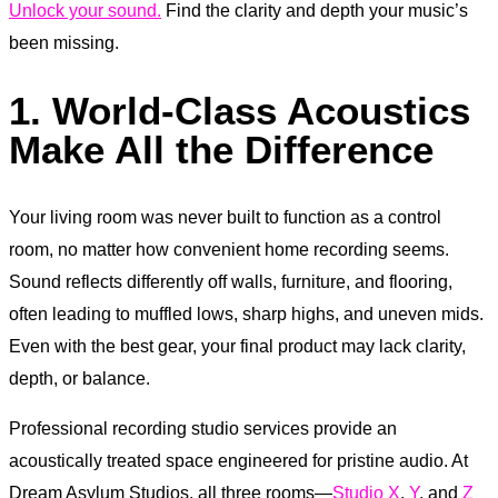
Unlock your sound.
Find the clarity and depth your music’s
been missing.
1. World-Class Acoustics
Make All the Difference
Your living room was never built to function as a control
room, no matter how convenient home recording seems.
Sound reflects differently off walls, furniture, and flooring,
often leading to muffled lows, sharp highs, and uneven mids.
Even with the best gear, your final product may lack clarity,
depth, or balance.
Professional recording studio services provide an
acoustically treated space engineered for pristine audio. At
Dream Asylum Studios, all three rooms—
Studio X
,
Y
, and
Z