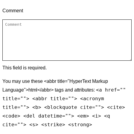
Comment
This field is required.
You may use these <abbr title="HyperText Markup
<a href=""
Language">html</abbr> tags and attributes:
title=""> <abbr title=""> <acronym
title=""> <b> <blockquote cite=""> <cite>
<code> <del datetime=""> <em> <i> <q
cite=""> <s> <strike> <strong>