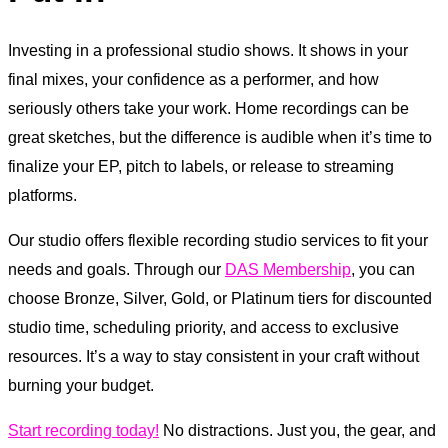
Investing in a professional studio shows. It shows in your
final mixes, your confidence as a performer, and how
seriously others take your work. Home recordings can be
great sketches, but the difference is audible when it’s time to
finalize your EP, pitch to labels, or release to streaming
platforms.
Our studio offers flexible recording studio services to fit your
needs and goals. Through our
DAS Membership
, you can
choose Bronze, Silver, Gold, or Platinum tiers for discounted
studio time, scheduling priority, and access to exclusive
resources. It’s a way to stay consistent in your craft without
burning your budget.
Start recording today!
No distractions. Just you, the gear, and