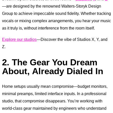
—are designed by the renowned Walters-Storyk Design
Group to achieve impeccable sound fidelity. Whether tracking
vocals or mixing complex arrangements, you hear your music
as it truly is, without interference from the room itself.
Explore our studios
—Discover the vibe of Studios X, Y, and
Z.
2. The Gear You Dream
About, Already Dialed In
Home setups usually mean compromise—budget monitors,
minimal preamps, limited interface inputs. In a professional
studio, that compromise disappears. You’re working with
world-class gear maintained by engineers who understand