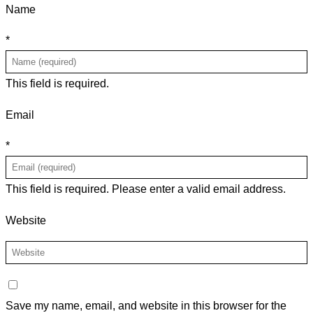
Name
*
This field is required.
Email
*
This field is required.
Please enter a valid email address.
Website
Save my name, email, and website in this browser for the