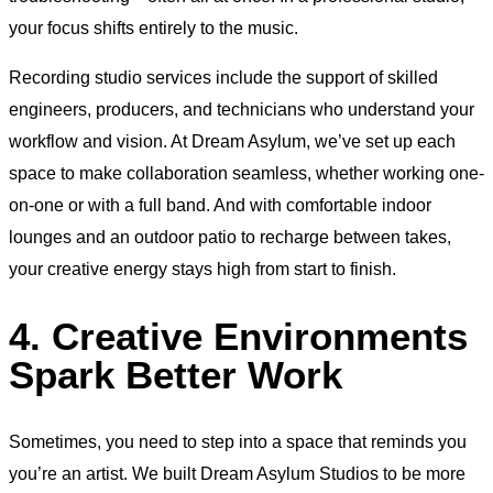
your focus shifts entirely to the music.
Recording studio services include the support of skilled
engineers, producers, and technicians who understand your
workflow and vision. At Dream Asylum, we’ve set up each
space to make collaboration seamless, whether working one-
on-one or with a full band. And with comfortable indoor
lounges and an outdoor patio to recharge between takes,
your creative energy stays high from start to finish.
4. Creative Environments
Spark Better Work
Sometimes, you need to step into a space that reminds you
you’re an artist. We built Dream Asylum Studios to be more