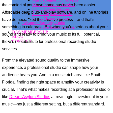
Music Composition Services
Music Production Services
the comfort of your own home has never been easier.
Sound Design Services
Affordable gear, plug-and-play software, and online tutorials
Sound Engineer Services
Sound Mixing Services
have democratized the creative process—and that’s
Advanced/Specialty Audio
something to celebrate. But when you’re serious about your
Immersive Sound Services
DAS MEMBERSHIP
sound and ready to bring your music to its full potential,
BLOG
CONTACT
there’s no substitute for professional recording studio
services.
From the elevated sound quality to the immersive
experience, a professional studio can shape how your
audience hears you. And in a music-rich area like South
Florida, finding the right space to amplify your creativity is
crucial. That’s what makes recording at a professional studio
like
Dream Asylum Studios
a meaningful investment in your
music—not just a different setting, but a different standard.