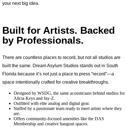
your next big idea.
Built for Artists. Backed
by Professionals.
There are countless places to record, but not all studios are
built the same. Dream Asylum Studios stands out in South
Florida because it’s not just a place to press “record”—a
space intentionally crafted for creative breakthroughs.
Designed by WSDG, the same acousticians behind studios for
Alicia Keys and Jay-Z.
Outfitted with elite analog and digital gear.
Staffed by a passionate team ready to meet artists where they
are.
Offers community-focused amenities like the DAS
Membership and creative hangout spaces.