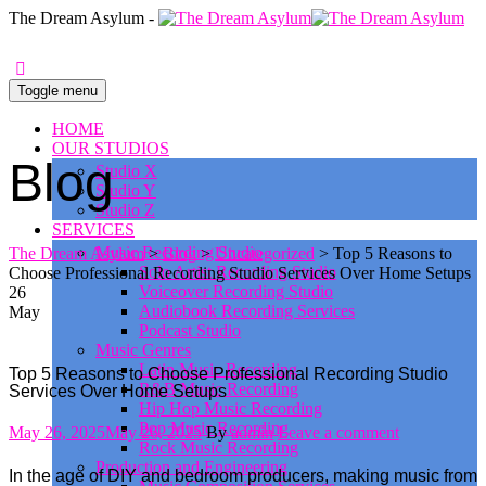
0
The Dream Asylum -
Toggle menu
HOME
OUR STUDIOS
Blog
Studio X
Studio Y
Studio Z
SERVICES
Music Recording Studio
The Dream Asylum
>
Blog
>
Uncategorized
>
Top 5 Reasons to
Solo Artist Recording Studio
Choose Professional Recording Studio Services Over Home Setups
Voiceover Recording Studio
26
Audiobook Recording Services
May
Podcast Studio
Music Genres
Latin Music Recording
Top 5 Reasons to Choose Professional Recording Studio
R&B Music Recording
Services Over Home Setups
Hip Hop Music Recording
Pop Music Recording
Posted
Author
May 26, 2025
May 26, 2025
By
admin
Leave a comment
Rock Music Recording
on
Production and Engineering
In the age of DIY and bedroom producers, making music from