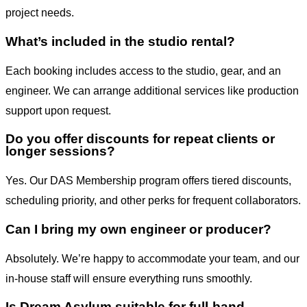
project needs.
What’s included in the studio rental?
Each booking includes access to the studio, gear, and an
engineer. We can arrange additional services like production
support upon request.
Do you offer discounts for repeat clients or
longer sessions?
Yes. Our DAS Membership program offers tiered discounts,
scheduling priority, and other perks for frequent collaborators.
Can I bring my own engineer or producer?
Absolutely. We’re happy to accommodate your team, and our
in-house staff will ensure everything runs smoothly.
Is Dream Asylum suitable for full-band