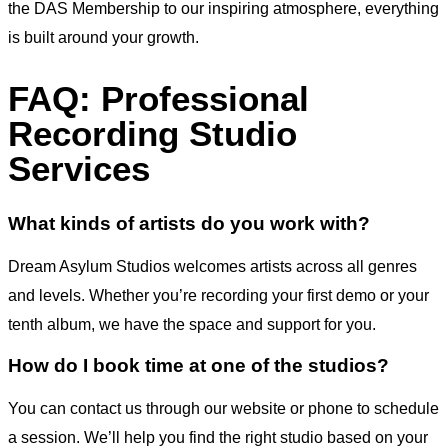
the DAS Membership to our inspiring atmosphere, everything
is built around your growth.
FAQ: Professional
Recording Studio
Services
What kinds of artists do you work with?
Dream Asylum Studios welcomes artists across all genres
and levels. Whether you’re recording your first demo or your
tenth album, we have the space and support for you.
How do I book time at one of the studios?
You can contact us through our website or phone to schedule
a session. We’ll help you find the right studio based on your