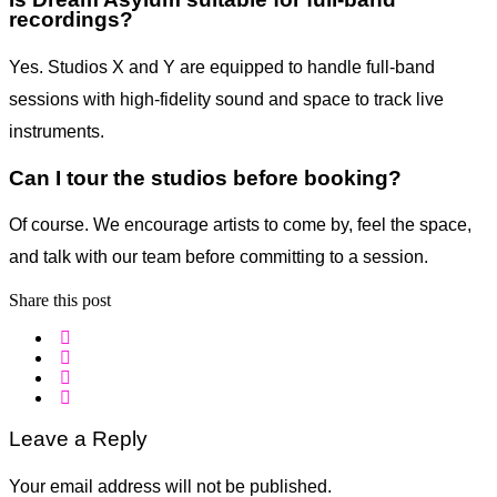
recordings?
Yes. Studios X and Y are equipped to handle full-band
sessions with high-fidelity sound and space to track live
instruments.
Can I tour the studios before booking?
Of course. We encourage artists to come by, feel the space,
and talk with our team before committing to a session.
Share this post
Leave a Reply
Your email address will not be published.