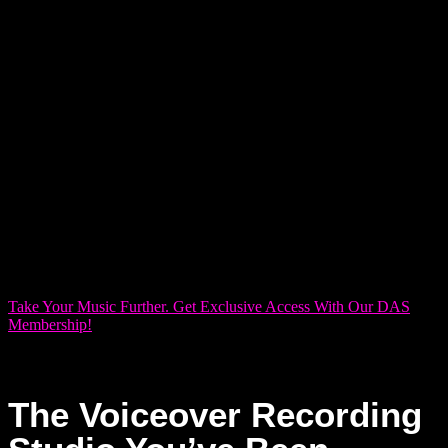
production.
For added convenience and exclusive perks, consider
joining our DAS Membership. We offer four membership tiers
—Bronze, Silver, Gold, and Platinum—designed to give you
priority access, discounts, and more tailored benefits that
help keep your projects on track. Whether you’re a hobbyist
looking for occasional sessions or a pro ready to take your
recordings to the next level, our membership plans are built
to support you every step of the way.
Take Your Music Further. Get Exclusive Access With Our DAS
Membership!
The Voiceover Recording