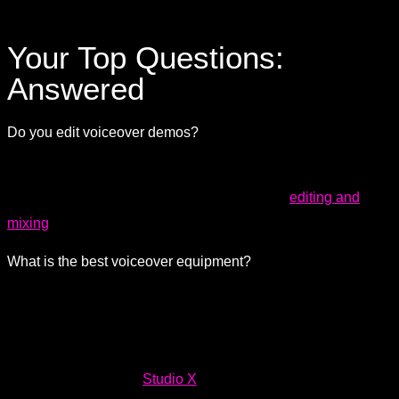
Your Top Questions:
Answered
Do you edit voiceover demos?
Your voiceover demo is your resume, and you want to have
the cleanest sound possible. We can handle
editing and
mixing
to make sure your voice stands out nice and clear.
What is the best voiceover equipment?
Our studios are equipped with up-to-date, industry-standard
microphones, preamps, converters, and all the necessary
equipment for pristine, professional-quality sound.
Explore
our equipment list for
Studio X
to discover some of the