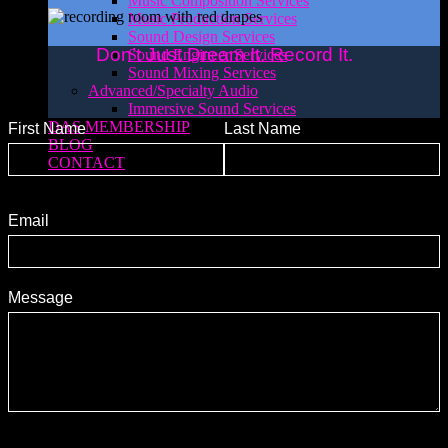
Music Composition Services
Music Production Services
Sound Design Services
Don’t Just Dream It. Record It.
Sound Engineer Services
Sound Mixing Services
Advanced/Specialty Audio
Immersive Sound Services
DAS MEMBERSHIP
First Name
Last Name
BLOG
CONTACT
Email
Message