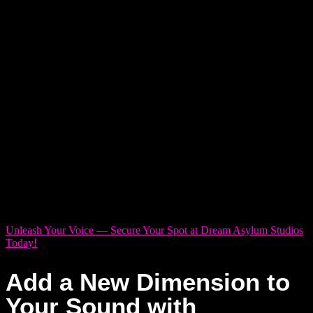
every time you hit record.
You may have dealt with noisy rooms where outside sounds
creep into every take. Maybe the gear was outdated, or the
engineer didn’t
get
what you were going for. Or maybe the
studio felt more like a dentist’s office than a space built for
creativity.
These setbacks aren’t just frustrating — they can
drain your time, budget, and momentum.
You’ve got a vision. You’ve got the voice. But finding a studio
that doesn’t kill the vibe? That’s the tricky part.
Unleash Your Voice — Secure Your Spot at Dream Asylum Studios
Today!
Add a New Dimension to
Your Sound with