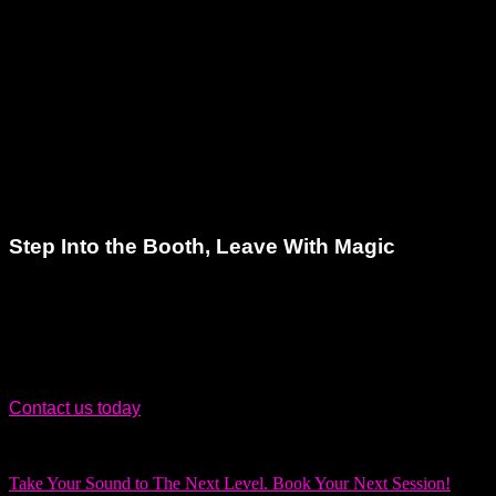
recording studios in the region.
Clients choose us because we:
Offer competitive pricing with premium service
Provide clean, professional recordings every time
Understand the technical and creative sides of music
We treat every project like it matters – because it does.
Step Into the Booth, Leave With Magic
Your search for the perfect voiceover recording studio ends
here. Let Dream Asylum Studios in Hallandale, FL be your
creative home base.
Contact us today
and take the first step toward a polished,
professional sound that stands out.
Take Your Sound to The Next Level. Book Your Next Session!