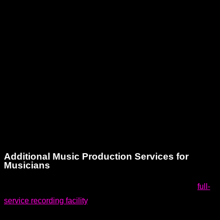
Dream Asylum Studios is conveniently located in Hallandale,
FL, right in the heart of South Florida. We proudly serve
clients from Miami, Fort Lauderdale, Hollywood, and beyond.
Our location makes us easily accessible for musicians and
creatives throughout the region who are searching for a
reliable and professional voiceover recording studio.
Whether you’re local or traveling from nearby cities, you’ll
find our space welcoming and our team ready to support your
creative journey.
Additional Music Production Services for
Musicians
Voiceover recording is just one part of what we do. As a
full-
service recording facility
, Dream Asylum Studios offers a
wide array of music production services tailored to