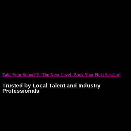
musicians, including:
Editing and Mixing
Songwriting Support
Full Track Production
Vocal Tuning and Editing
Beat and Instrumental Creation
Podcast Recording and Production
From laying down vocals to building a track from scratch, our
studio has everything you need under one roof.
Take Your Sound To The Next Level. Book Your Next Session!
Trusted by Local Talent and Industry
Professionals
Dream Asylum Studios has become a trusted partner to
artists, labels, and media producers throughout Florida. Our
consistent quality, attention to detail, and client-first approach
have earned us a reputation as one of the leading voiceover