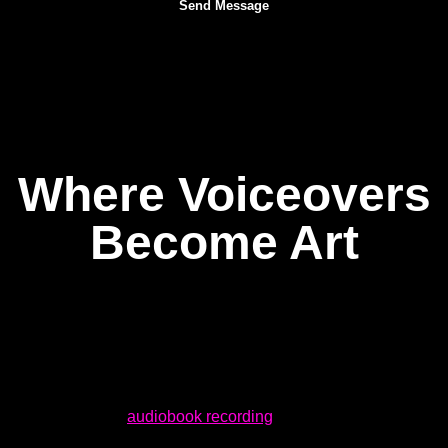
Where Voiceovers
Become Art
At Dream Asylum Studios, we built our voiceover recording
space from the ground up to erase those obstacles. Whether
you are cutting a 30-second commercial spot or embarking
on a full-length
audiobook recording
, this is a studio where
the sound is clean, the gear is sharp, and the vibe is right —