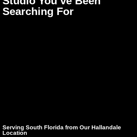
Studio You’ve Been
Searching For
When it comes to finding the right voiceover recording studio,
you need a place that delivers on sound quality, comfort,
creativity, and professionalism. Dream Asylum Studios offers
all this and more. Whether you’re a musician integrating
voice into your music, a podcaster, or a creative producer in
South Florida, we’re ready to help you bring your vision to
life.
No more struggling with poor acoustics, subpar equipment,
or rushed sessions. Dream Asylum Studios treats your voice
like an instrument – with care, precision, and artistry.
Serving South Florida from Our Hallandale
Location