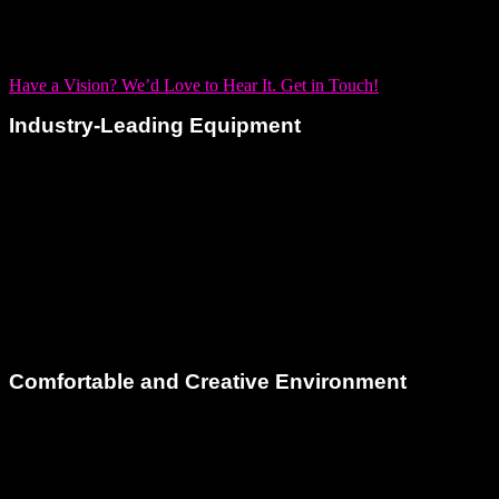
If you’re a musician looking to expand your sonic landscape,
our studio supports you with everything you need.
Have a Vision? We’d Love to Hear It. Get in Touch!
Industry-Leading Equipment
You can only achieve as much as your tools allow. That’s
why our voiceover recording studio is equipped with industry-
standard microphones renowned for their precision and
warmth. Paired with high-end preamps and pristine
converters, you can expect flawless vocal fidelity with every
take.
Comfortable and Creative Environment
Recording voiceovers should be a relaxed and inspiring
process. Dream Asylum Studios is a welcoming, artist-
friendly environment. Our
cozy lounge area
, climate-