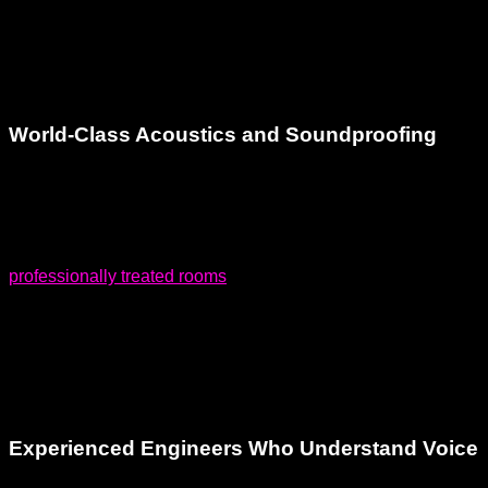
controlled recording booths,
outdoor patio
, and musician-
oriented vibe set us apart from sterile commercial studios.
You’ll feel at ease the moment you walk through the door.
World-Class Acoustics and Soundproofing
One of the top concerns artists and producers have when
looking for a voiceover recording studio is sound quality.
Poor acoustics can destroy a great performance. We feature
professionally treated rooms
with world-class soundproofing
to ensure crystal-clear vocal capture every time. Our studios
are acoustically engineered to eliminate unwanted
reflections and ambient noise, providing a pure, uncolored
sound.
Experienced Engineers Who Understand Voice