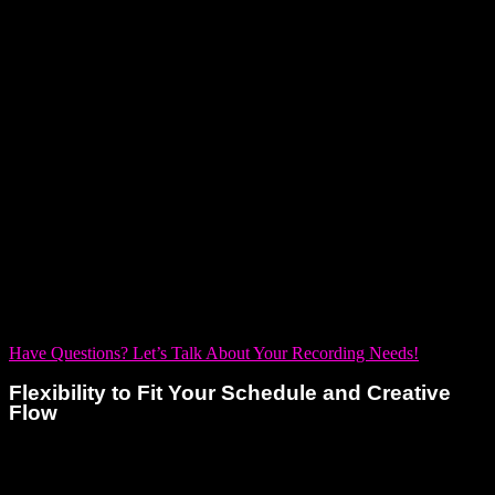
creating alone. That’s why we make collaboration a
cornerstone of your experience—behind every powerful solo
track is a team that truly gets it.
From the moment you walk through our doors to the final mix,
our expert audio engineers stand with you as creative
partners. They listen deeply, tune into your vision, and help
you bring it to life with precision and passion. Whether you’re
laying down vocals, building out layers, or fine-tuning the
final sound, they empower you to explore, evolve, and
elevate every moment in the studio.
Have Questions? Let’s Talk About Your Recording Needs!
Flexibility to Fit Your Schedule and Creative
Flow
As a solo artist, your creativity doesn’t always follow a 9-to-5
schedule. Inspiration can strike in the quiet hours of the night