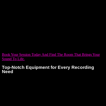
designed to cater to the varying needs of artists, ranging from
intimate solo sessions to more expansive productions. Each
room offers the perfect setting to capture your best work, no
matter your style or sound. Whether you’re a singer-
songwriter looking for a quiet space to record vocals or an
electronic artist needing precision and clarity for every layer
of sound, we have a room ready for you.
Book Your Session Today And Find The Room That Brings Your
Sound To Life.
Top-Notch Equipment for Every Recording
Need
Every solo artist deserves more than just access to great
equipment—they deserve tools that elevate their voice and
amplify their vision. At Dream Asylum Studios, we deliver just
that. We’ve equipped our space with cutting-edge technology