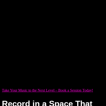
isn’t just about sound quality — it’s about unlocking
something deeper within yourself. Too often, solo artists feel
boxed in by sterile, impersonal spaces that stifle rather than
spark creativity. At Dream Asylum Studios, we believe a
recording studio should be a sanctuary — where your artistry
is heard and truly felt.
We thoughtfully designed our three distinct studios — Studio
X, Y, and Z — to match the heartbeat of your creative journey.
Whether chasing raw emotion in an intimate vocal take or
sculpting layered soundscapes with precision, each room
meets you where your inspiration lives. Here, you’re not just
recording music — you’re capturing magic.
Take Your Music to the Next Level – Book a Session Today!
Record in a Space That