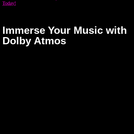
Today!
Immerse Your Music with
Dolby Atmos
At Dream Asylum Studios, we don’t just keep up with the
future of sound — we invite you to create it. With Dolby
Atmos, your music becomes an immersive journey where
every element comes alive in three-dimensional space. This
revolutionary technology lets you place each sound with
intention, crafting a sonic experience that surrounds, moves,
and connects on a deeper level.
Whether you’re producing music, sound design, or pushing
the boundaries of your creativity, Dolby Atmos gives your