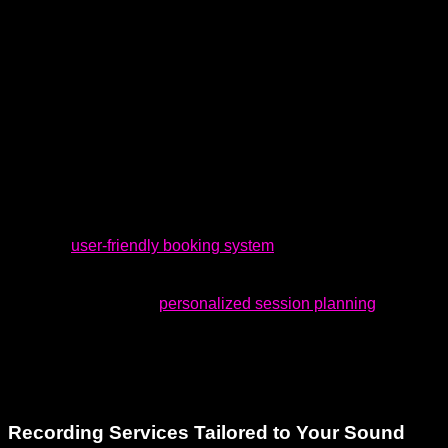
or during a weekend spark of genius — and when it does,
you need a space that moves with you. At Dream Asylum
Studios, we honor your creative rhythm by offering flexible
booking options, including evenings and weekends. Whether
you need extra time to chase the perfect take or want the
freedom to create on your terms, we support your flow—
whenever it hits.
With our
user-friendly booking system
, you can schedule
your sessions at a time that’s most convenient for you.
Additionally, we offer
personalized session planning
to help
you maximize the benefits of each recording. Whether you’re
working on a single track or an entire album, we adapt to
your needs and timeline.
Recording Services Tailored to Your Sound