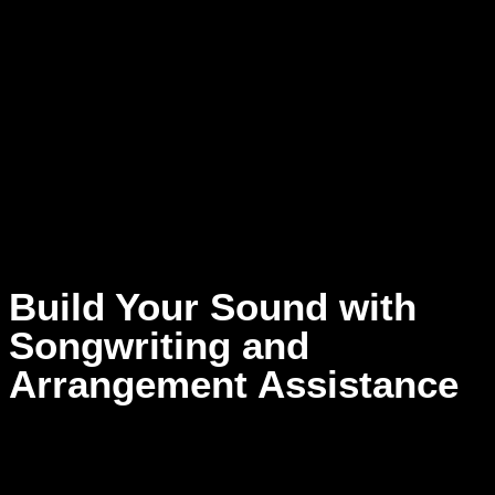
work the space to soar. It’s not just about how your music
sounds — it’s about how it
feels
. Step into a new dimension
of artistry and let your listeners experience every note as you
imagined — with power, presence, and depth only possible
at Dream Asylum Studios.
Experience Sound Like Never Before —
Record with Dolby
Atmos
Build Your Sound with
Songwriting and
Arrangement Assistance
Recording as a solo artist is much more than laying down
vocals—pouring your soul into every note and creating a