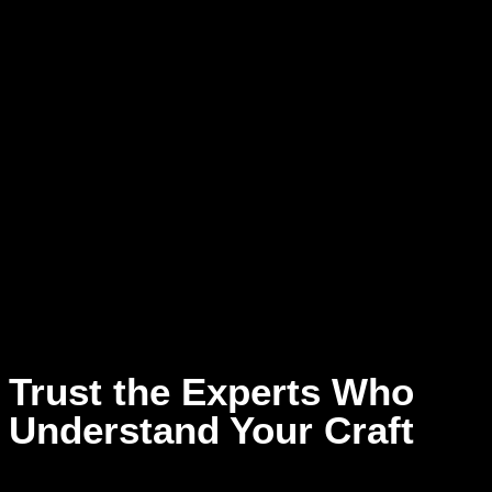
piece of art that speaks your truth. At Dream Asylum Studios,
we see the magic in your vision and are here to help you
shape it into something extraordinary.
We go beyond just recording. Our team of passionate
songwriters and arrangers walks alongside you, helping you
turn sparks of inspiration into fully realized tracks. Whether
you’re refining lyrics, building out instrumentals, or searching
for that perfect melody, we’re here to amplify your voice and
bring your story to life. With our creative support, you won’t
just make music — you’ll make something unforgettable.
Trust the Experts Who
Understand Your Craft