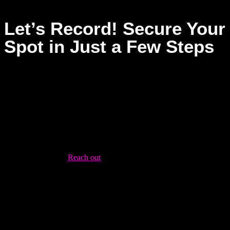
Let’s Record! Secure Your
Spot in Just a Few Steps
Dream Asylum Studios provides a supportive environment
where your music can thrive, whether you’re recording your
first track or refining your sound. Booking is easy and hassle-
free—ready to bring your music to life? Here’s how to get
started:
Contact Us
:
Reach out
via our contact page or give us a call
to discuss your needs. Our team is happy to help with any
details.
Plan Your Session
: Once your booking is confirmed, we’ll
work with you to plan your recording session. We’ll discuss
your goals, any equipment needs, and the timeline for your
project.
Record
: Show up on the day of your session, and let our