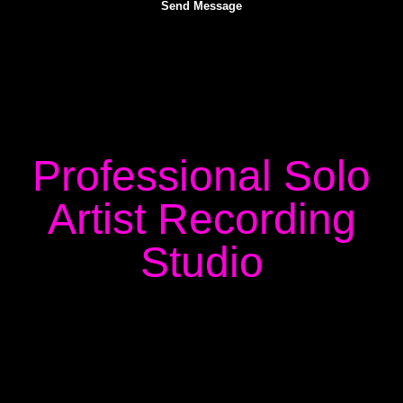
Professional Solo
Artist Recording
Studio
Finding the right environment for your recording sessions