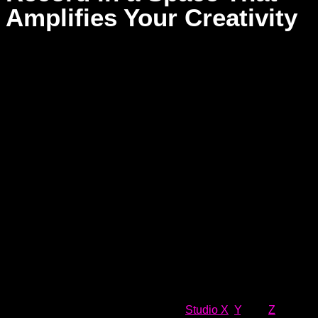
Amplifies Your Creativity
Finding the right environment for your recording sessions is
more than a technical choice—it’s a powerful step toward
capturing the soul of your music. Too many solo artists feel
boxed in by cold, lifeless spaces that don’t reflect the energy
or emotion they’re trying to express. At Dream Asylum
Studios, a studio should feel like an extension of your artistry,
where inspiration flows freely, and your creativity can truly
soar. We don’t just offer top-tier gear—we cultivate a vibe that
fuels your passion, ignites your vision, and empowers you to
create something unforgettable.
Our three unique recording studios,
Studio X
,
Y
, and
Z
, are