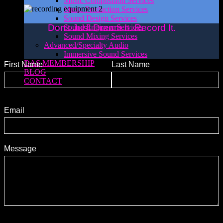
Music Composition Services
Music Production Services
Sound Design Services
Don’t Just Dream It. Record It.
Sound Engineer Services
Sound Mixing Services
Advanced/Specialty Audio
Immersive Sound Services
DAS MEMBERSHIP
First Name
Last Name
BLOG
CONTACT
Email
Message