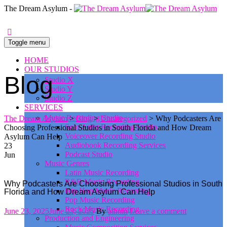
0
The Dream Asylum -
Toggle menu
HOME
OUR STUDIOS
Blog
Studio X
Studio Y
Studio Z
SERVICES
Music Recording Studio
The Dream Asylum
>
Blog
>
Uncategorized
>
Why Podcasters Are
Solo Artist Recording Studio
Choosing Professional Studios in South Florida and How Dream
Voiceover Recording Studio
Asylum Can Help
Audiobook Recording Services
23
Podcast Studio
Jun
Music Genres
Latin Music Recording
R&B Music Recording
Why Podcasters Are Choosing Professional Studios in South
Hip Hop Music Recording
Florida and How Dream Asylum Can Help
Pop Music Recording
Rock Music Recording
Posted
Author
June 23, 2025
June 23, 2025
By
admin
Leave a comment
Production and Engineering
on