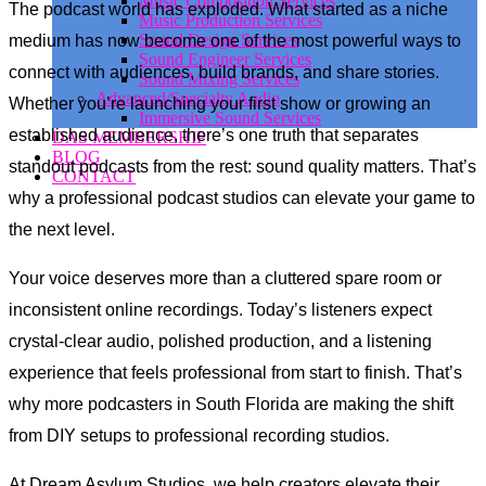
Music Composition Services
The podcast world has exploded. What started as a niche
Music Production Services
Sound Design Services
medium has now become one of the most powerful ways to
Sound Engineer Services
connect with audiences, build brands, and share stories.
Sound Mixing Services
Advanced/Specialty Audio
Whether you’re launching your first show or growing an
Immersive Sound Services
established audience, there’s one truth that separates
DAS MEMBERSHIP
BLOG
standout podcasts from the rest: sound quality matters. That’s
CONTACT
why a professional podcast studios can elevate your game to
the next level.
Your voice deserves more than a cluttered spare room or
inconsistent online recordings. Today’s listeners expect
crystal-clear audio, polished production, and a listening
experience that feels professional from start to finish. That’s
why more podcasters in South Florida are making the shift
from DIY setups to professional recording studios.
At Dream Asylum Studios, we help creators elevate their