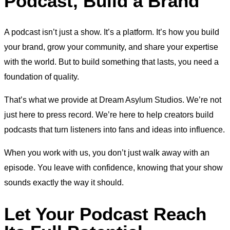
Podcast, Build a Brand
A podcast isn’t just a show. It’s a platform. It’s how you build
your brand, grow your community, and share your expertise
with the world. But to build something that lasts, you need a
foundation of quality.
That’s what we provide at Dream Asylum Studios. We’re not
just here to press record. We’re here to help creators build
podcasts that turn listeners into fans and ideas into influence.
When you work with us, you don’t just walk away with an
episode. You leave with confidence, knowing that your show
sounds exactly the way it should.
Let Your Podcast Reach