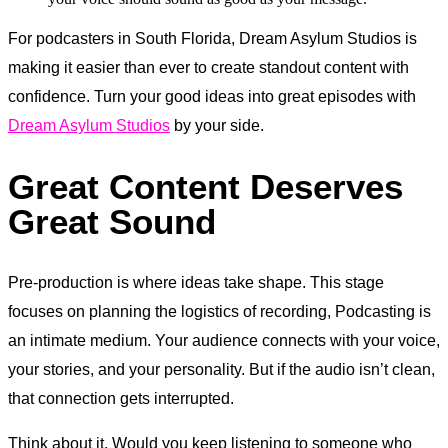
For podcasters in South Florida, Dream Asylum Studios is
making it easier than ever to create standout content with
confidence. Turn your good ideas into great episodes with
Dream Asylum Studios
by your side.
Great Content Deserves
Great Sound
Pre-production is where ideas take shape. This stage
focuses on planning the logistics of recording, Podcasting is
an intimate medium. Your audience connects with your voice,
your stories, and your personality. But if the audio isn’t clean,
that connection gets interrupted.
Think about it. Would you keep listening to someone who