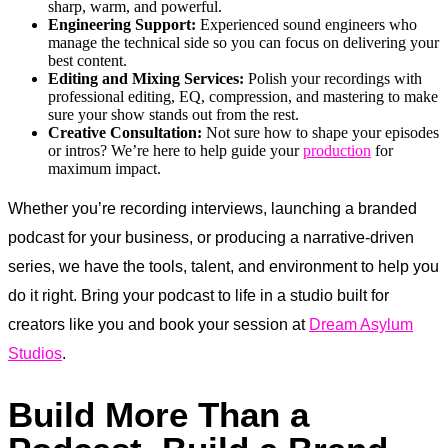
sharp, warm, and powerful.
Engineering Support:
Experienced sound engineers who
manage the technical side so you can focus on delivering your
best content.
Editing and Mixing Services:
Polish your recordings with
professional editing, EQ, compression, and mastering to make
sure your show stands out from the rest.
Creative Consultation:
Not sure how to shape your episodes
or intros? We’re here to help guide your
production
for
maximum impact.
Whether you’re recording interviews, launching a branded
podcast for your business, or producing a narrative-driven
series, we have the tools, talent, and environment to help you
do it right. Bring your podcast to life in a studio built for
creators like you and book your session at
Dream Asylum
Studios
.
Build More Than a