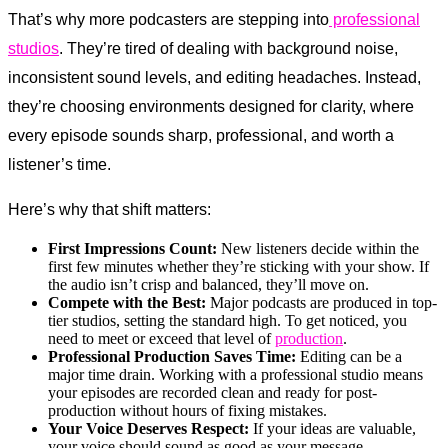
That’s why more podcasters are stepping into
professional
studios
. They’re tired of dealing with background noise,
inconsistent sound levels, and editing headaches. Instead,
they’re choosing environments designed for clarity, where
every episode sounds sharp, professional, and worth a
listener’s time.
Here’s why that shift matters:
First Impressions Count:
New listeners decide within the
first few minutes whether they’re sticking with your show. If
the audio isn’t crisp and balanced, they’ll move on.
Compete with the Best:
Major podcasts are produced in top-
tier studios, setting the standard high. To get noticed, you
need to meet or exceed that level of
production
.
Professional Production Saves Time:
Editing can be a
major time drain. Working with a professional studio means
your episodes are recorded clean and ready for post-
production without hours of fixing mistakes.
Your Voice Deserves Respect:
If your ideas are valuable,
your voice should sound as good as your message.