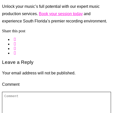
Unlock your music’s full potential with our expert music
production services.
Book your session today
and
experience South Florida’s premier recording environment.
Share this post
Leave a Reply
Your email address will not be published.
Comment