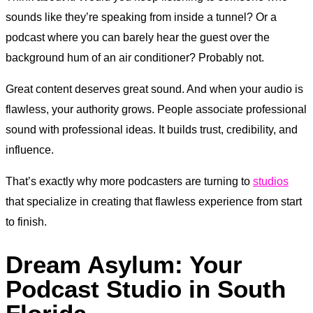
sounds like they’re speaking from inside a tunnel? Or a
podcast where you can barely hear the guest over the
background hum of an air conditioner? Probably not.
Great content deserves great sound. And when your audio is
flawless, your authority grows. People associate professional
sound with professional ideas. It builds trust, credibility, and
influence.
That’s exactly why more podcasters are turning to
studios
that specialize in creating that flawless experience from start
to finish.
Dream Asylum: Your
Podcast Studio in South