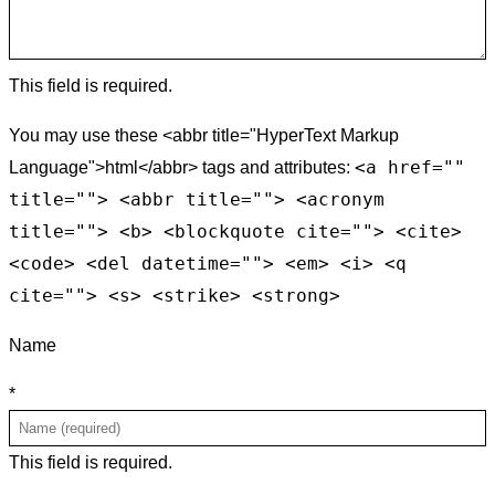
This field is required.
You may use these <abbr title="HyperText Markup
<a href=""
Language">html</abbr> tags and attributes:
title=""> <abbr title=""> <acronym
title=""> <b> <blockquote cite=""> <cite>
<code> <del datetime=""> <em> <i> <q
cite=""> <s> <strike> <strong>
Name
*
This field is required.