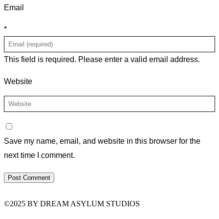
Email
*
This field is required.
Please enter a valid email address.
Website
Save my name, email, and website in this browser for the
next time I comment.
©2025 BY DREAM ASYLUM STUDIOS