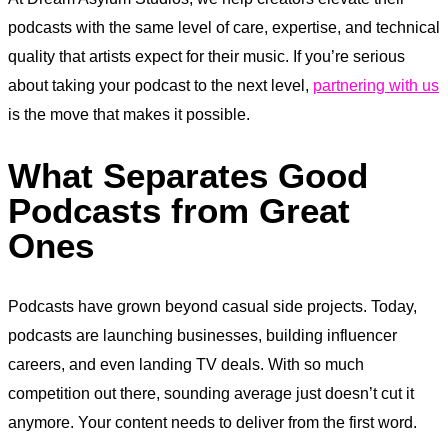
podcasts with the same level of care, expertise, and technical
quality that artists expect for their music. If you’re serious
about taking your podcast to the next level,
partnering with us
is the move that makes it possible.
What Separates Good
Podcasts from Great
Ones
Podcasts have grown beyond casual side projects. Today,
podcasts are launching businesses, building influencer
careers, and even landing TV deals. With so much
competition out there, sounding average just doesn’t cut it
anymore. Your content needs to deliver from the first word.