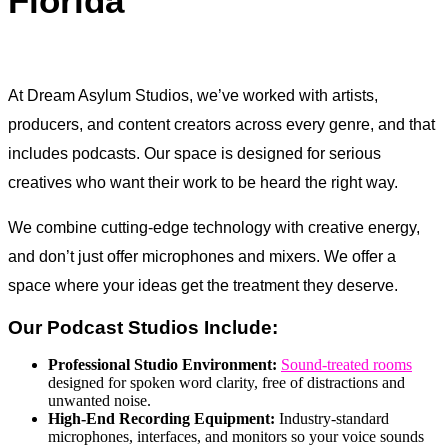
Florida
At Dream Asylum Studios, we’ve worked with artists,
producers, and content creators across every genre, and that
includes podcasts. Our space is designed for serious
creatives who want their work to be heard the right way.
We combine cutting-edge technology with creative energy,
and don’t just offer microphones and mixers. We offer a
space where your ideas get the treatment they deserve.
Our Podcast Studios Include:
Professional Studio Environment:
Sound-treated rooms
designed for spoken word clarity, free of distractions and
unwanted noise.
High-End Recording Equipment:
Industry-standard
microphones, interfaces, and monitors so your voice sounds