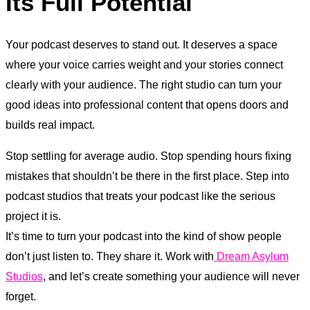
Its Full Potential
Your podcast deserves to stand out. It deserves a space
where your voice carries weight and your stories connect
clearly with your audience. The right studio can turn your
good ideas into professional content that opens doors and
builds real impact.
Stop settling for average audio. Stop spending hours fixing
mistakes that shouldn’t be there in the first place. Step into
podcast studios that treats your podcast like the serious
project it is.
It’s time to turn your podcast into the kind of show people
don’t just listen to. They share it. Work with
Dream Asylum
Studios
, and let’s create something your audience will never
forget.