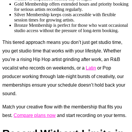
Gold Membership offers extended hours and priority booking
for serious artists recording regularly.
Silver Membership keeps costs accessible with flexible
session times for growing artists.
Bronze Membership is perfect for those who want occasional
studio access without the pressure of long-term booking.
This tiered approach means you don’t just get studio time,
you get studio time that works with your lifestyle. Whether
you’re a rising Hip Hop artist grinding after work, an R&B
vocalist who records on weekends, or a
Latin
or Pop
producer working through late-night bursts of creativity, our
memberships ensure your schedule doesn’t hold back your
sound.
Match your creative flow with the membership that fits you
best.
Compare plans now
and start recording on your terms.