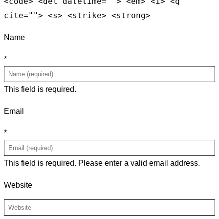
<code> <del datetime=""> <em> <i> <q
cite=""> <s> <strike> <strong>
Name
*
This field is required.
Email
*
This field is required.
Please enter a valid email address.
Website