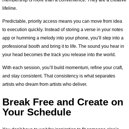
lifeline.
Predictable, priority access means you can move from idea
to execution quickly. Instead of storing a verse in your notes
app or humming a melody into your phone, you’ll step into a
professional booth and bring it to life. The sound you hear in
your head becomes the track you release into the world.
With each session, you’ll build momentum, refine your craft,
and stay consistent. That consistency is what separates
artists who dream from artists who deliver.
Break Free and Create on
Your Schedule