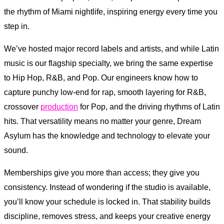
the rhythm of Miami nightlife, inspiring energy every time you
step in.
We’ve hosted major record labels and artists, and while Latin
music is our flagship specialty, we bring the same expertise
to Hip Hop, R&B, and Pop. Our engineers know how to
capture punchy low-end for rap, smooth layering for R&B,
crossover
production
for Pop, and the driving rhythms of Latin
hits. That versatility means no matter your genre, Dream
Asylum has the knowledge and technology to elevate your
sound.
Memberships give you more than access; they give you
consistency. Instead of wondering if the studio is available,
you’ll know your schedule is locked in. That stability builds
discipline, removes stress, and keeps your creative energy