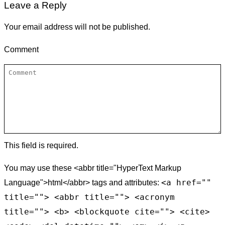
Leave a Reply
Your email address will not be published.
Comment
This field is required.
You may use these <abbr title="HyperText Markup
<a href=""
Language">html</abbr> tags and attributes:
title=""> <abbr title=""> <acronym
title=""> <b> <blockquote cite=""> <cite>