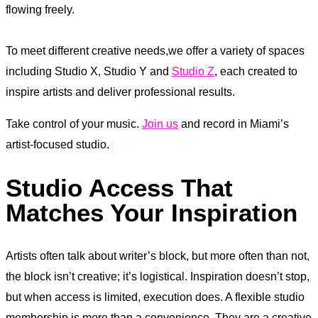
flowing freely.
To meet different creative needs,we offer a variety of spaces
including Studio X, Studio Y and
Studio Z
, each created to
inspire artists and deliver professional results.
Take control of your music.
Join us
and record in Miami’s
artist-focused studio.
Studio Access That
Matches Your Inspiration
Artists often talk about writer’s block, but more often than not,
the block isn’t creative; it’s logistical. Inspiration doesn’t stop,
but when access is limited, execution does. A flexible studio
membership is more than a convenience. They are a creative