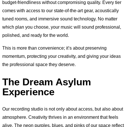
budget-friendliness without compromising quality. Every tier
comes with access to our state-of-the-art gear, acoustically
tuned rooms, and immersive sound technology. No matter
which plan you choose, your music will sound professional,
polished, and ready for the world.
This is more than convenience; it’s about preserving
momentum, protecting your creativity, and giving your ideas
the professional space they deserve.
The Dream Asylum
Experience
Our recording studio is not only about access, but also about
atmosphere. Creativity thrives in an environment that feels
alive. The neon purples, blues, and pinks of our space reflect