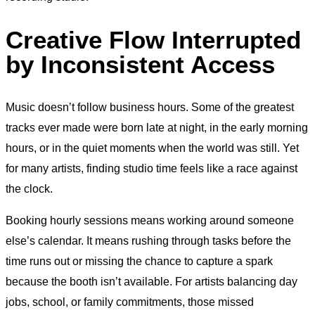
Creative Flow Interrupted
by Inconsistent Access
Music doesn’t follow business hours. Some of the greatest
tracks ever made were born late at night, in the early morning
hours, or in the quiet moments when the world was still. Yet
for many artists, finding studio time feels like a race against
the clock.
Booking hourly sessions means working around someone
else’s calendar. It means rushing through tasks before the
time runs out or missing the chance to capture a spark
because the booth isn’t available. For artists balancing day
jobs, school, or family commitments, those missed