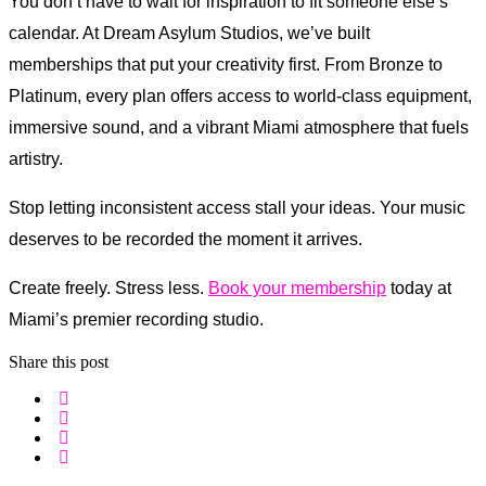
You don’t have to wait for inspiration to fit someone else’s
calendar. At Dream Asylum Studios, we’ve built
memberships that put your creativity first. From Bronze to
Platinum, every plan offers access to world-class equipment,
immersive sound, and a vibrant Miami atmosphere that fuels
artistry.
Stop letting inconsistent access stall your ideas. Your music
deserves to be recorded the moment it arrives.
Create freely. Stress less.
Book your membership
today at
Miami’s premier recording studio.
Share this post