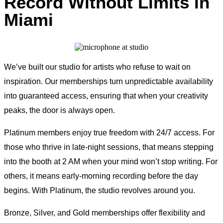
Record Without Limits in
Miami
We’ve built our studio for artists who refuse to wait on
inspiration. Our memberships turn unpredictable availability
into guaranteed access, ensuring that when your creativity
peaks, the door is always open.
Platinum members enjoy true freedom with 24/7 access. For
those who thrive in late-night sessions, that means stepping
into the booth at 2 AM when your mind won’t stop writing. For
others, it means early-morning recording before the day
begins. With Platinum, the studio revolves around you.
Bronze, Silver, and Gold memberships offer flexibility and