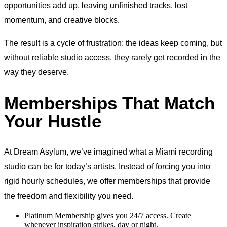
opportunities add up, leaving unfinished tracks, lost
momentum, and creative blocks.
The result is a cycle of frustration: the ideas keep coming, but
without reliable studio access, they rarely get recorded in the
way they deserve.
Memberships That Match
Your Hustle
At Dream Asylum, we’ve imagined what a Miami recording
studio can be for today’s artists. Instead of forcing you into
rigid hourly schedules, we offer memberships that provide
the freedom and flexibility you need.
Platinum Membership gives you 24/7 access. Create
whenever inspiration strikes, day or night.