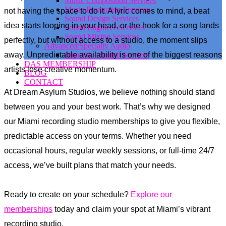
Music Composition Services
Music Production Services
not having the space to do it. A lyric comes to mind, a beat
Sound Design Services
idea starts looping in your head, or the hook for a song lands
Sound Engineer Services
Sound Mixing Services
perfectly, but without access to a studio, the moment slips
Advanced/Specialty Audio
away. Unpredictable availability is one of the biggest reasons
Immersive Sound Services
DAS MEMBERSHIP
artists lose creative momentum.
BLOG
CONTACT
At Dream Asylum Studios, we believe nothing should stand
between you and your best work. That’s why we designed
our Miami recording studio memberships to give you flexible,
predictable access on your terms. Whether you need
occasional hours, regular weekly sessions, or full-time 24/7
access, we’ve built plans that match your needs.
Ready to create on your schedule?
Explore our
memberships
today and claim your spot at Miami’s vibrant
recording studio.