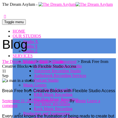
0
The Dream Asylum -
Toggle menu
HOME
OUR STUDIOS
Blog
Studio X
Studio Y
Studio Z
SERVICES
Music Recording Studio
The Dream Asylum
>
Blog
>
Uncategorized
>
Break Free from
Solo Artist Recording Studio
Creative Blocks with Flexible Studio Access
Voiceover Recording Studio
11
Audiobook Recording Services
Sep
Podcast Studio
Music Genres
Latin Music Recording
Break Free from Creative Blocks with Flexible Studio Access
R&B Music Recording
Hip Hop Music Recording
Posted
Author
September 11, 2025
September 11, 2025
By
admin
Leave a
Pop Music Recording
on
comment
Rock Music Recording
Production and Engineering
Every artist knows the frustration of being ready to create but