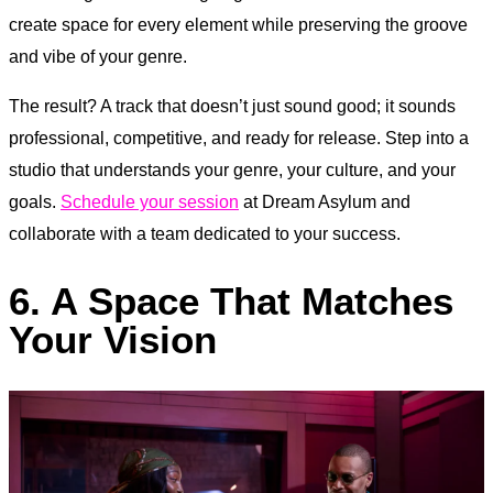
create space for every element while preserving the groove
and vibe of your genre.
The result? A track that doesn’t just sound good; it sounds
professional, competitive, and ready for release. Step into a
studio that understands your genre, your culture, and your
goals.
Schedule your session
at Dream Asylum and
collaborate with a team dedicated to your success.
6. A Space That Matches
Your Vision