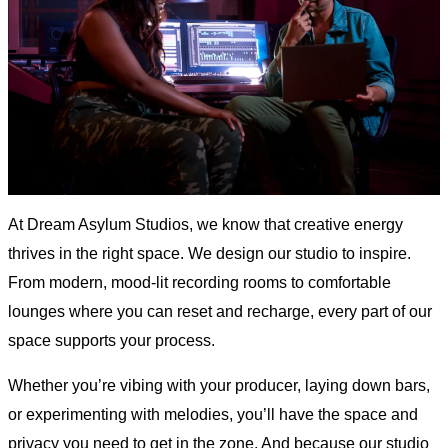
At Dream Asylum Studios, we know that creative energy
thrives in the right space. We design our studio to inspire.
From modern, mood-lit recording rooms to comfortable
lounges where you can reset and recharge, every part of our
space supports your process.
Whether you’re vibing with your producer, laying down bars,
or experimenting with melodies, you’ll have the space and
privacy you need to get in the zone. And because our studio