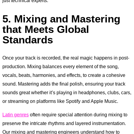
just technical experts.
5. Mixing and Mastering
that Meets Global
Standards
Once your track is recorded, the real magic happens in post-
production. Mixing balances every element of the song,
vocals, beats, harmonies, and effects, to create a cohesive
sound. Mastering adds the final polish, ensuring your track
sounds great whether it’s playing in headphones, clubs, cars,
or streaming on platforms like Spotify and Apple Music.
Latin genres
often require special attention during mixing to
preserve the intricate rhythms and layered instrumentation.
Our mixing and mastering engineers understand how to