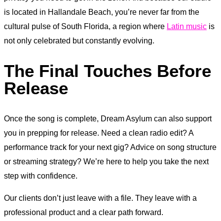
is located in Hallandale Beach, you’re never far from the
cultural pulse of South Florida, a region where
Latin music
is
not only celebrated but constantly evolving.
The Final Touches Before
Release
Once the song is complete, Dream Asylum can also support
you in prepping for release. Need a clean radio edit? A
performance track for your next gig? Advice on song structure
or streaming strategy? We’re here to help you take the next
step with confidence.
Our clients don’t just leave with a file. They leave with a
professional product and a clear path forward.