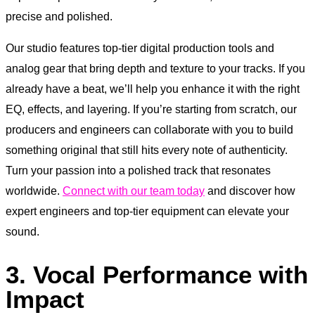
precise and polished.
Our studio features top-tier digital production tools and
analog gear that bring depth and texture to your tracks. If you
already have a beat, we’ll help you enhance it with the right
EQ, effects, and layering. If you’re starting from scratch, our
producers and engineers can collaborate with you to build
something original that still hits every note of authenticity.
Turn your passion into a polished track that resonates
worldwide.
Connect with our team today
and discover how
expert engineers and top-tier equipment can elevate your
sound.
3. Vocal Performance with
Impact