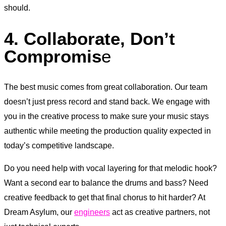
should.
4. Collaborate, Don’t
Compromis
e
The best music comes from great collaboration. Our team
doesn’t just press record and stand back. We engage with
you in the creative process to make sure your music stays
authentic while meeting the production quality expected in
today’s competitive landscape.
Do you need help with vocal layering for that melodic hook?
Want a second ear to balance the drums and bass? Need
creative feedback to get that final chorus to hit harder? At
Dream Asylum, our
engineers
act as creative partners, not