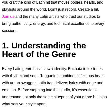
you craft the kind of Latin hit that moves bodies, hearts, and
playlists around the world. Don’t just record. Create a hit.
Join us
and the many Latin artists who trust our studios to
bring authenticity, energy, and technical excellence to every
session.
1. Understanding the
Heart of the Genre
Every Latin genre has its own identity. Bachata tells stories
with rhythm and soul. Reggaeton combines infectious beats
with urban swagger. Latin trap delivers lyrics with edge and
emotion. Before stepping into the studio, it’s essential to
understand not only the sonic blueprint of your genre but also
what sets your style apart.