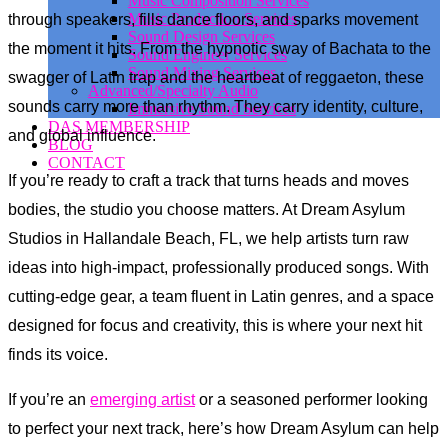
Music Composition Services
Music Production Services
through speakers, fills dance floors, and sparks movement
Sound Design Services
the moment it hits. From the hypnotic sway of Bachata to the
Sound Engineer Services
Sound Mixing Services
swagger of Latin trap and the heartbeat of reggaeton, these
Advanced/Specialty Audio
sounds carry more than rhythm. They carry identity, culture,
Immersive Sound Services
DAS MEMBERSHIP
and global influence.
BLOG
CONTACT
If you’re ready to craft a track that turns heads and moves
bodies, the studio you choose matters. At Dream Asylum
Studios in Hallandale Beach, FL, we help artists turn raw
ideas into high-impact, professionally produced songs. With
cutting-edge gear, a team fluent in Latin genres, and a space
designed for focus and creativity, this is where your next hit
finds its voice.
If you’re an
emerging artist
or a seasoned performer looking
to perfect your next track, here’s how Dream Asylum can help