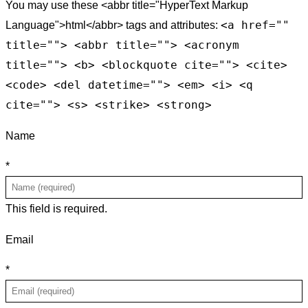
You may use these <abbr title="HyperText Markup
<a href=""
Language">html</abbr> tags and attributes:
title=""> <abbr title=""> <acronym
title=""> <b> <blockquote cite=""> <cite>
<code> <del datetime=""> <em> <i> <q
cite=""> <s> <strike> <strong>
Name
*
This field is required.
Email
*