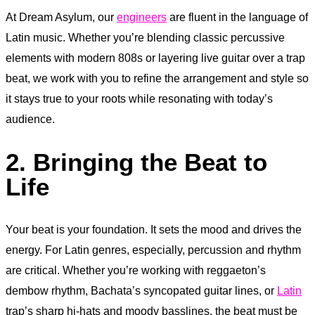
At Dream Asylum, our
engineers
are fluent in the language of
Latin music. Whether you’re blending classic percussive
elements with modern 808s or layering live guitar over a trap
beat, we work with you to refine the arrangement and style so
it stays true to your roots while resonating with today’s
audience.
2. Bringing the Beat to
Life
Your beat is your foundation. It sets the mood and drives the
energy. For Latin genres, especially, percussion and rhythm
are critical. Whether you’re working with reggaeton’s
dembow rhythm, Bachata’s syncopated guitar lines, or
Latin
trap’s sharp hi-hats and moody basslines, the beat must be