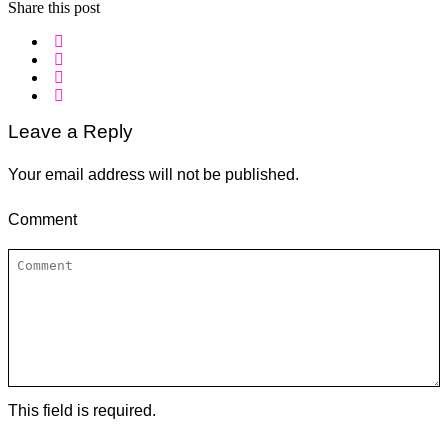
Share this post
Leave a Reply
Your email address will not be published.
Comment
This field is required.