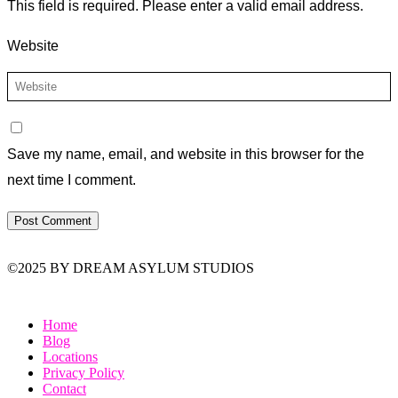
This field is required.
Please enter a valid email address.
Website
Save my name, email, and website in this browser for the
next time I comment.
©2025 BY DREAM ASYLUM STUDIOS
Home
Blog
Locations
Privacy Policy
Contact