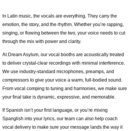
In Latin music, the vocals are everything. They carry the
emotion, the story, and the rhythm. Whether you’re rapping,
singing, or flowing between the two, your voice needs to cut
through the mix with power and clarity.
At Dream Asylum, our vocal booths are acoustically treated
to deliver crystal-clear recordings with minimal interference.
We use industry-standard microphones, preamps, and
compressors to give your voice a warm, full-bodied sound.
From vocal comping to tuning and harmonies, we make sure
your final take is dynamic, expressive, and memorable.
If Spanish isn’t your first language, or you’re mixing
Spanglish into your lyrics, our team can also help coach
vocal delivery to make sure your message lands the way it