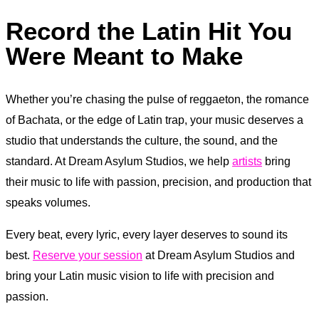
Record the Latin Hit You
Were Meant to Make
Whether you’re chasing the pulse of reggaeton, the romance
of Bachata, or the edge of Latin trap, your music deserves a
studio that understands the culture, the sound, and the
standard. At Dream Asylum Studios, we help
artists
bring
their music to life with passion, precision, and production that
speaks volumes.
Every beat, every lyric, every layer deserves to sound its
best.
Reserve your session
at Dream Asylum Studios and
bring your Latin music vision to life with precision and
passion.