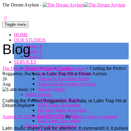
0
The Dream Asylum -
Toggle menu
HOME
OUR STUDIOS
Blog
Studio X
Studio Y
Studio Z
SERVICES
Music Recording Studio
The Dream Asylum
>
Blog
>
Uncategorized
>
Crafting the Perfect
Solo Artist Recording Studio
Reggaeton, Bachata, or Latin Trap Hit at Dream Asylum
Voiceover Recording Studio
26
Audiobook Recording Services
Aug
Podcast Studio
Music Genres
Latin Music Recording
Crafting the Perfect Reggaeton, Bachata, or Latin Trap Hit at
R&B Music Recording
Dream Asylum
Hip Hop Music Recording
Pop Music Recording
Posted
Author
August 26, 2025
August 29, 2025
By
admin
Leave a comment
Rock Music Recording
on
Production and Engineering
Latin music doesn’t ask for attention. It
commands
it. It pulses