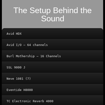
The Setup Behind the
Sound
Avid HDX
Avid I/O – 64 channels
Burl Mothership – 16 Channels
SSL 9000 J
Neve 1081 (7)
Eventide H8000
TC Electronic Reverb 4000