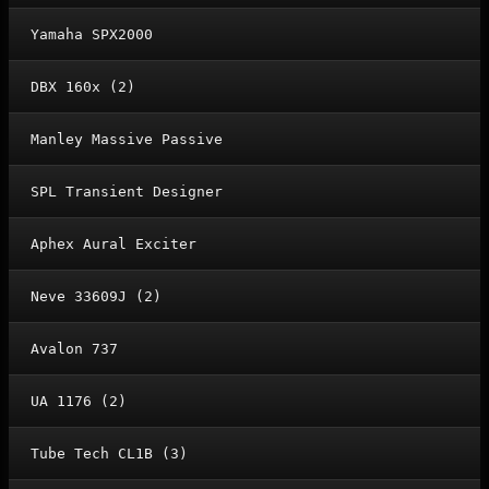
Yamaha SPX2000
DBX 160x (2)
Manley Massive Passive
SPL Transient Designer
Aphex Aural Exciter
Neve 33609J (2)
Avalon 737
UA 1176 (2)
Tube Tech CL1B (3)