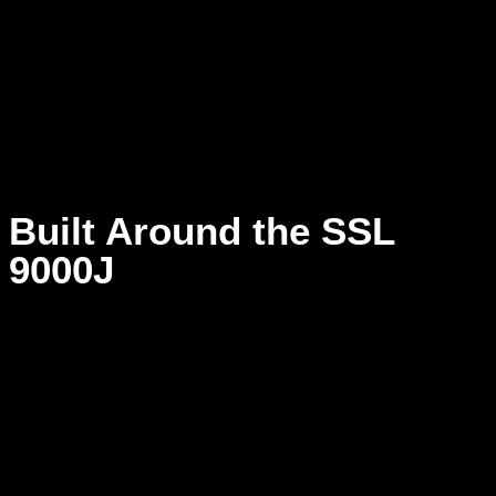
confident instead of forced.
When the room tells the truth, momentum stays intact.
Built Around the SSL
9000J
At the center of Studio Y is the SSL 9000J, trusted on major
records for its precision, musical transparency, and control.
Its clean signal path reveals detail without harshness and
power without clutter, allowing minor adjustments to create