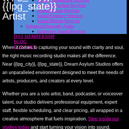
Music Composition Services
{{lpg_state}}
Music Production Services
Sound Design Services
Artist
Sound Engineer Services
Sound Mixing Services
Advanced/Specialty Audio
Immersive Sound Services
DAS MEMBERSHIP
BLOG
CONTACT
When it comes to capturing your sound with clarity and soul,
the right music recording studio makes all the difference.
Near {{lpg_city}}, {{lpg_state}}, Dream Asylum Studios offers
an unparalleled environment designed to meet the needs of
artists, producers, and creators at every level.
Whether you are a solo artist, band, podcaster, or voiceover
talent, our studio delivers professional equipment, expert
staff, flexible scheduling, and clear pricing, all wrapped in a
creative atmosphere that fuels inspiration.
Step inside our
studios today
and start turning your vision into sound.